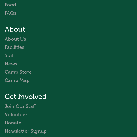
Food
FAQs
About
About Us
Facilities
Staff
News
Camp Store
Camp Map
Get Involved
Join Our Staff
Volunteer
Donate
Newsletter Signup