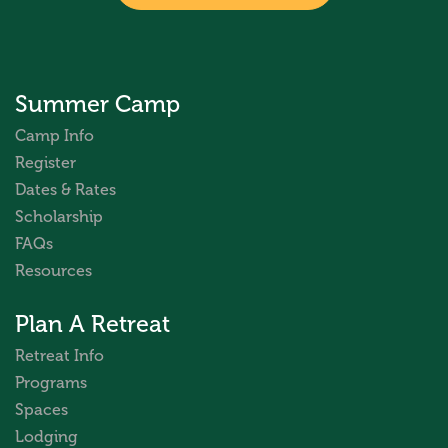
Summer Camp
Camp Info
Register
Dates & Rates
Scholarship
FAQs
Resources
Plan A Retreat
Retreat Info
Programs
Spaces
Lodging