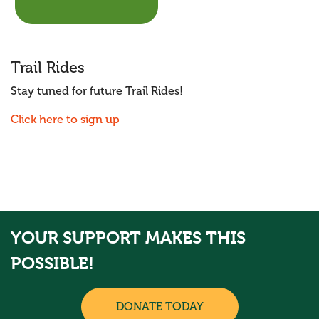
Trail Rides
Stay tuned for future Trail Rides!
Click here to sign up
YOUR SUPPORT MAKES THIS
POSSIBLE!
DONATE TODAY