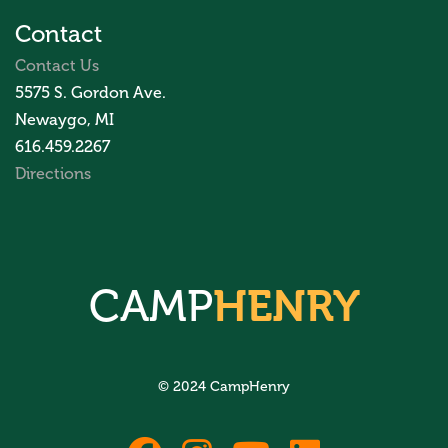
Contact
Contact Us
5575 S. Gordon Ave.
Newaygo, MI
616.459.2267
Directions
CAMP
HENRY
© 2024 CampHenry