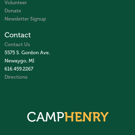
Volunteer
Donate
Newsletter Signup
Contact
Contact Us
5575 S. Gordon Ave.
Newaygo, MI
616.459.2267
Directions
CAMP
HENRY