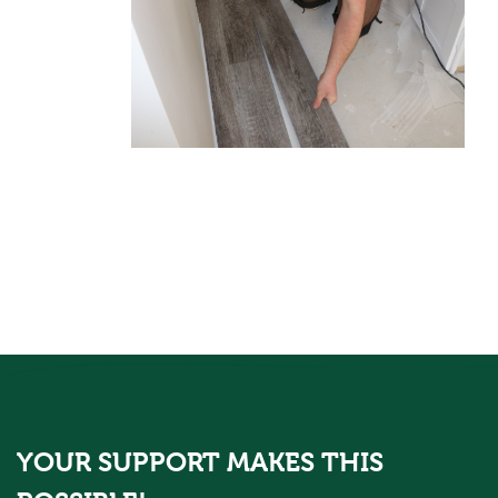
YOUR SUPPORT MAKES THIS