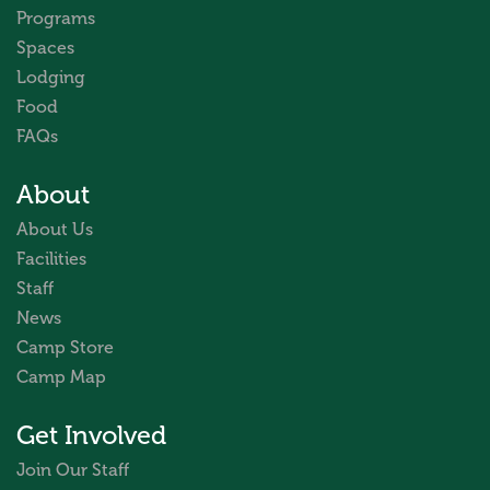
Programs
Spaces
Lodging
Food
FAQs
About
About Us
Facilities
Staff
News
Camp Store
Camp Map
Get Involved
Join Our Staff