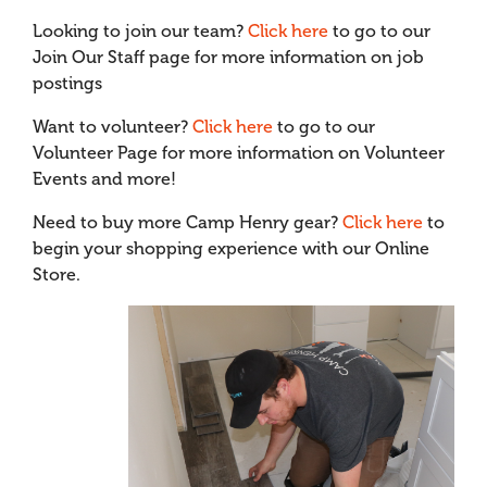
Looking to join our team?
Click here
to go to our
Join Our Staff page for more information on job
postings
Want to volunteer?
Click here
to go to our
Volunteer Page for more information on Volunteer
Events and more!
Need to buy more Camp Henry gear?
Click here
to
begin your shopping experience with our Online
Store.