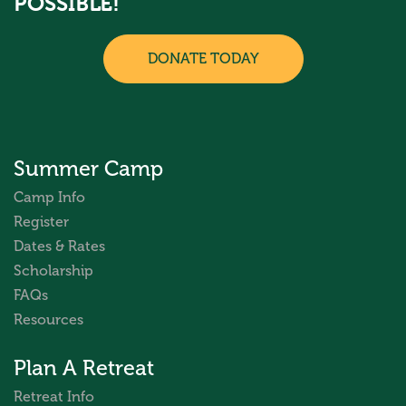
POSSIBLE!
DONATE TODAY
Summer Camp
Camp Info
Register
Dates & Rates
Scholarship
FAQs
Resources
Plan A Retreat
Retreat Info