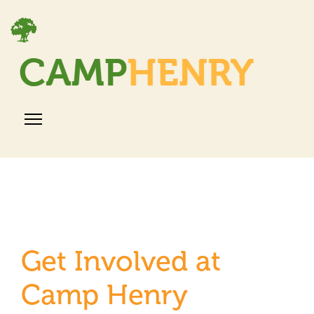
Get Involved at
Camp Henry