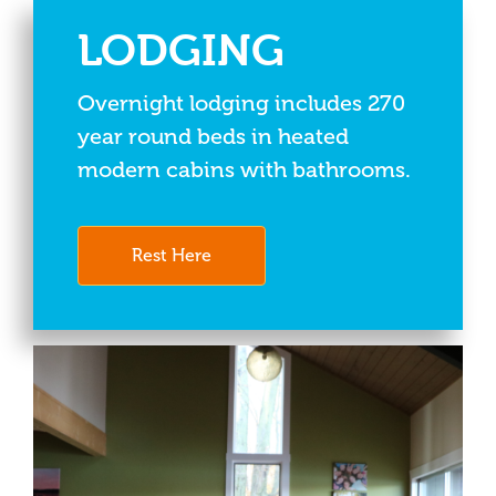
LODGING
Overnight lodging includes 270
year round beds in heated
modern cabins with bathrooms.
Rest Here