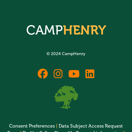
CAMP
HENRY
© 2024 CampHenry
fab
fab
fab
fab
fa-
fa-
fa-
fa-
facebook
instagram
youtube
linkedin
Consent Preferences
|
Data Subject Access Request