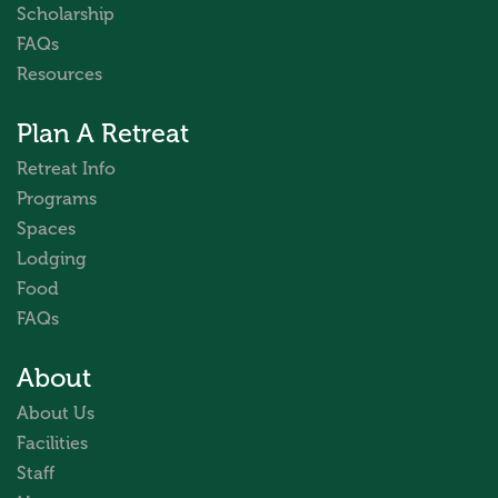
Scholarship
FAQs
Resources
Plan A Retreat
Retreat Info
Programs
Spaces
Lodging
Food
FAQs
About
About Us
Facilities
Staff