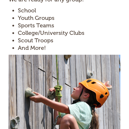
School
Youth Groups
Sports Teams
College/University Clubs
Scout Troops
And More!