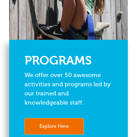
PROGRAMS
We offer over 50 awesome
activities and programs led by
our trained and
knowledgeable staff.
Explore Here