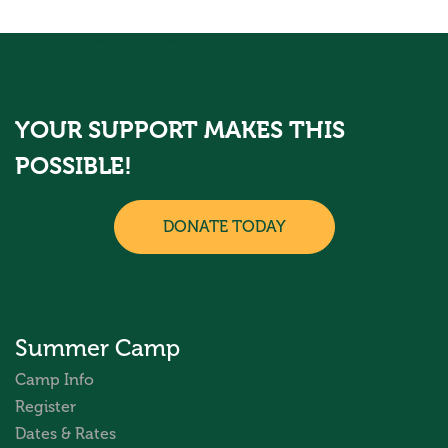
YOUR SUPPORT MAKES THIS
POSSIBLE!
DONATE TODAY
Summer Camp
Camp Info
Register
Dates & Rates