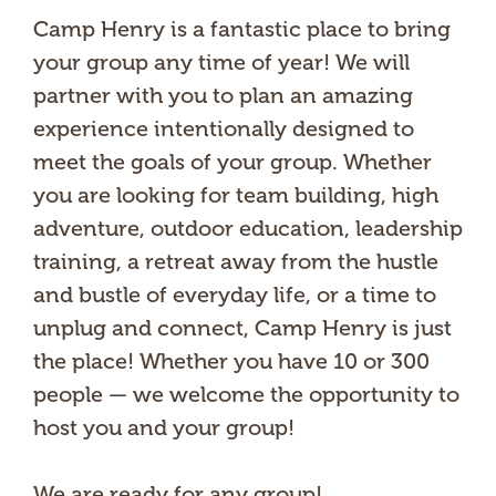
Camp Henry is a fantastic place to bring
your group any time of year! We will
partner with you to plan an amazing
experience intentionally designed to
meet the goals of your group. Whether
you are looking for team building, high
adventure, outdoor education, leadership
training, a retreat away from the hustle
and bustle of everyday life, or a time to
unplug and connect, Camp Henry is just
the place! Whether you have 10 or 300
people — we welcome the opportunity to
host you and your group!
We are ready for any group!