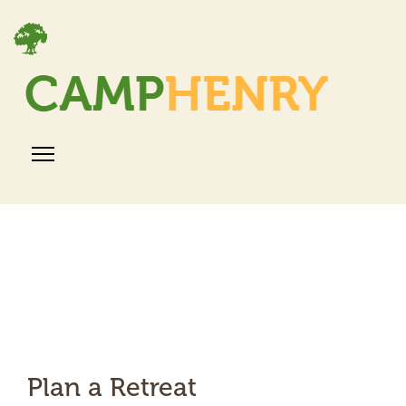
Plan a Retreat