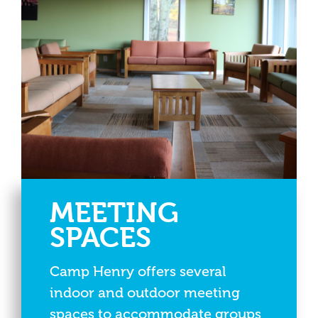
MEETING
SPACES
Camp Henry offers several
indoor and outdoor meeting
spaces to accommodate groups