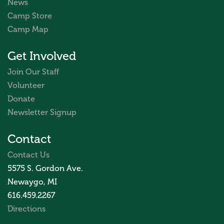
News
Camp Store
Camp Map
Get Involved
Join Our Staff
Volunteer
Donate
Newsletter Signup
Contact
Contact Us
5575 S. Gordon Ave.
Newaygo, MI
616.459.2267
Directions