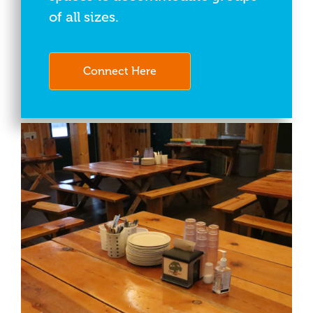
of all sizes.
Connect Here