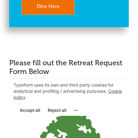
Dine Here
Please fill out the Retreat Request
Form Below