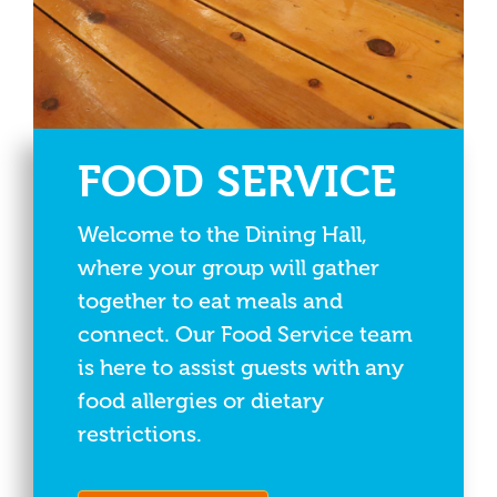
FOOD SERVICE
Welcome to the Dining Hall,
where your group will gather
together to eat meals and
connect. Our Food Service team
is here to assist guests with any
food allergies or dietary
restrictions.