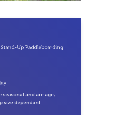
 Stand-Up Paddleboarding
lay
 seasonal and are age,
p size dependant