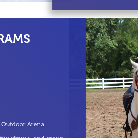
RAMS
& Outdoor Arena