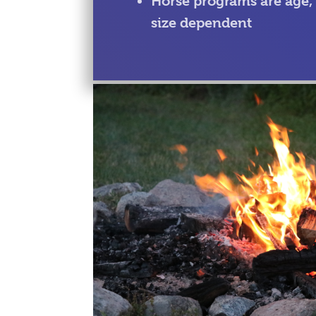
Horse programs are age,
size dependent