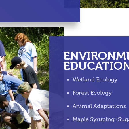
ENVIRONM
EDUCATIO
Wetland Ecology
Forest Ecology
Animal Adaptations
Maple Syruping (Sug