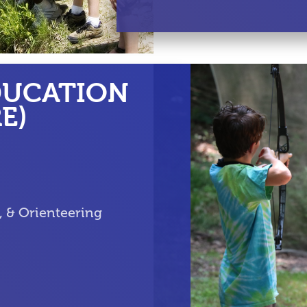
DUCATION
E)
g, & Orienteering