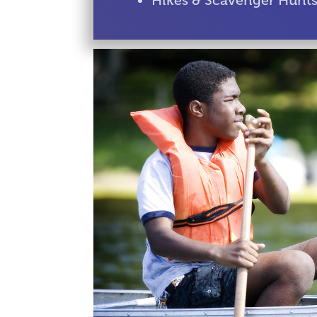
Hikes & Scavenger Hunt