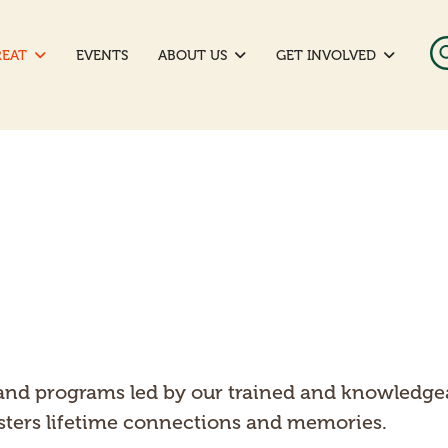
REAT
EVENTS
ABOUT US
GET INVOLVED
nd programs led by our trained and knowledgeable
fosters lifetime connections and memories.