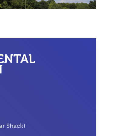
ENTAL
N
ar Shack)