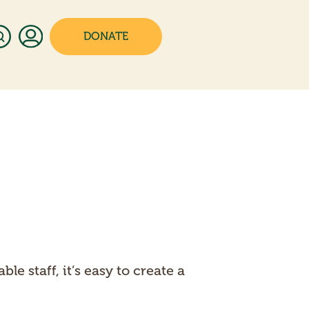
DONATE
 staff, it’s easy to create a