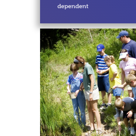
dependent