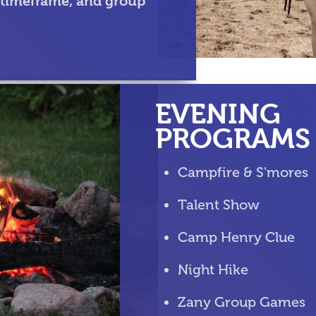
 timeframe, and group
EVENING
PROGRAMS
Campfire & S'mores
Talent Show
Camp Henry Clue
Night Hike
Zany Group Games