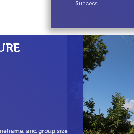
Success
URE
meframe, and group size