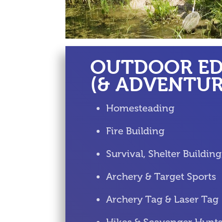
OUTDOOR E
(& ADVENTUR
Homesteading
Fire Building
Survival, Shelter Buildin
Archery & Target Sports
Archery Tag & Laser Tag