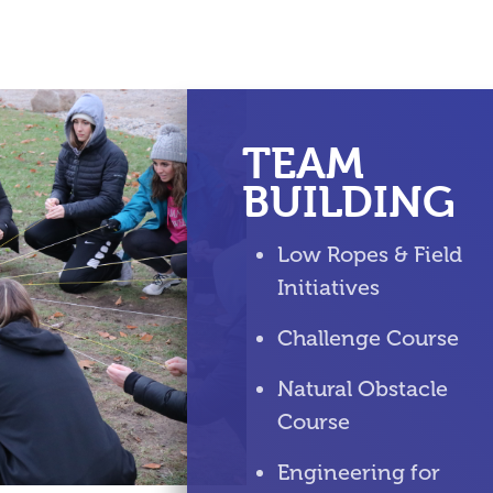
TEAM
BUILDING
Low Ropes & Field
Initiatives
Challenge Course
Natural Obstacle
Course
Engineering for