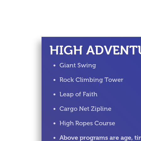
HIGH ADVENT
Giant Swing
Rock Climbing Tower
Leap of Faith
Cargo Net Zipline
High Ropes Course
Above programs are age, ti