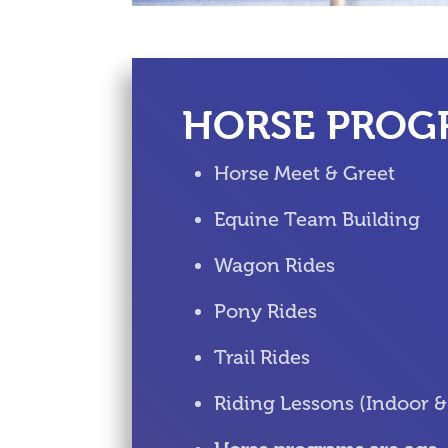
HORSE PROG
Horse Meet & Greet
Equine Team Building
Wagon Rides
Pony Rides
Trail Rides
Riding Lessons (Indoor 