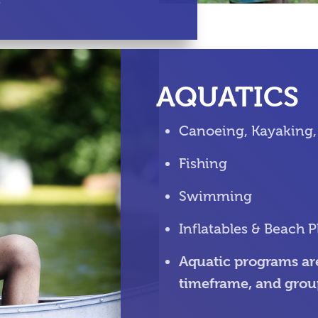
s
AQUATICS
Canoeing, Kayaking,
Fishing
Swimming
Inflatables & Beach P
Aquatic programs are
timeframe, and grou