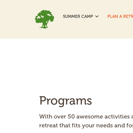
SUMMER CAMP
PLAN A RET
Programs
With over 50 awesome activities a
retreat that fits your needs and 