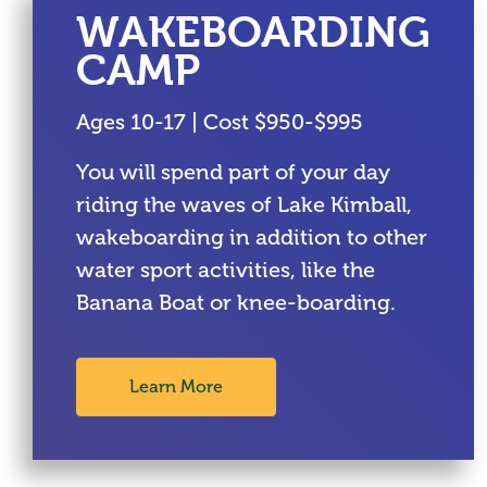
WAKEBOARDING
CAMP
Ages 10-17 | Cost $950-$995
You will spend part of your day
riding the waves of Lake Kimball,
wakeboarding in addition to other
water sport activities, like the
Banana Boat or knee-boarding.
Learn More