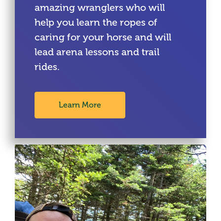
amazing wranglers who will
help you learn the ropes of
caring for your horse and will
lead arena lessons and trail
rides.
Learn More