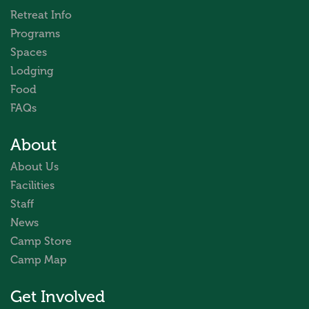
Retreat Info
Programs
Spaces
Lodging
Food
FAQs
About
About Us
Facilities
Staff
News
Camp Store
Camp Map
Get Involved