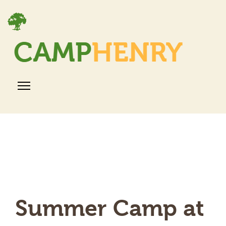
Summer Camp at