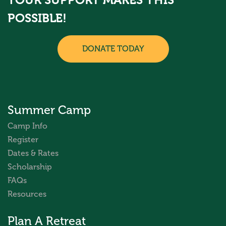
YOUR SUPPORT MAKES THIS
POSSIBLE!
DONATE TODAY
Summer Camp
Camp Info
Register
Dates & Rates
Scholarship
FAQs
Resources
Plan A Retreat