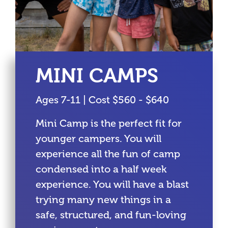
MINI CAMPS
Ages 7-11 | Cost $560 - $640
Mini Camp is the perfect fit for
younger campers. You will
experience all the fun of camp
condensed into a half week
experience. You will have a blast
trying many new things in a
safe, structured, and fun-loving