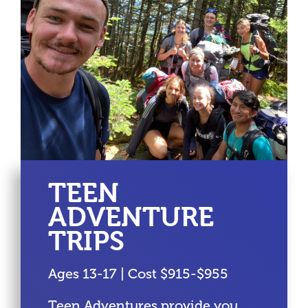
TEEN
ADVENTURE
TRIPS
Ages 13-17 | Cost $915-$955
Teen Adventures provide you