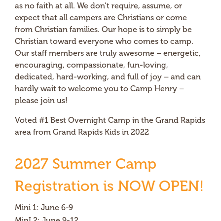
as no faith at all. We don’t require, assume, or
expect that all campers are Christians or come
from Christian families. Our hope is to simply be
Christian toward everyone who comes to camp.
Our staff members are truly awesome – energetic,
encouraging, compassionate, fun-loving,
dedicated, hard-working, and full of joy – and can
hardly wait to welcome you to Camp Henry –
please join us!
Voted #1 Best Overnight Camp in the Grand Rapids
area from Grand Rapids Kids in 2022
2027 Summer Camp
Registration is NOW OPEN!
Mini 1: June 6-9
MinI 2: June 9-12