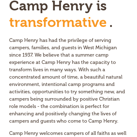
Camp Henry is
t
r
a
n
s
f
o
r
m
a
t
i
v
e
.
Camp Henry has had the privilege of serving
campers, families, and guests in West Michigan
since 1937. We believe that a summer camp
experience at Camp Henry has the capacity to
transform lives in many ways. With such a
concentrated amount of time, a beautiful natural
environment, intentional camp programs and
activities, opportunities to try something new, and
campers being surrounded by positive Christian
role models - the combination is perfect for
enhancing and positively changing the lives of
campers and guests who come to Camp Henry.
Camp Henry welcomes campers of all faiths as well