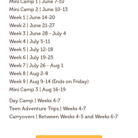
Mini Camp 1 | June 7-10
Mini Camp 2 | June 10-13
Week 1 | June 14-20
Week 2 | June 21-27
Week 3 | June 28 - July 4
Week 4 | July 5-11
Week 5 | July 12-18
Week 6 | July 19-25
Week 7 | July 26 - Aug 1
Week 8 | Aug 2-8
Week 9 | Aug 9-14 (Ends on Friday)
Mini Camp 3 | Aug 16-19
Day Camp | Weeks 4-7
Teen Adventure Trips | Weeks 4-7
Carryovers | Between Weeks 4-5 and Weeks 6-7