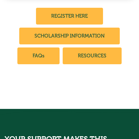
REGISTER HERE
SCHOLARSHIP INFORMATION
FAQs
RESOURCES