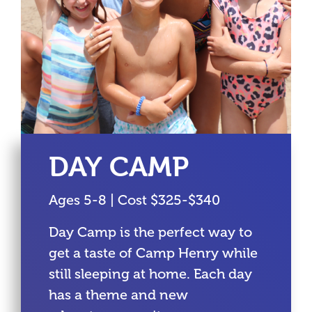
DAY CAMP
Ages 5-8 | Cost $325-$340
Day Camp is the perfect way to
get a taste of Camp Henry while
still sleeping at home. Each day
has a theme and new