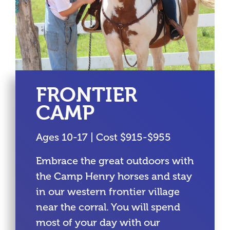
FRONTIER
CAMP
Ages 10-17 | Cost $915-$955
Embrace the great outdoors with
the Camp Henry horses and stay
in our western frontier village
near the corral. You will spend
most of your day with our