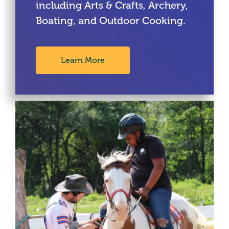
including Arts & Crafts, Archery,
Boating, and Outdoor Cooking.
Learn More