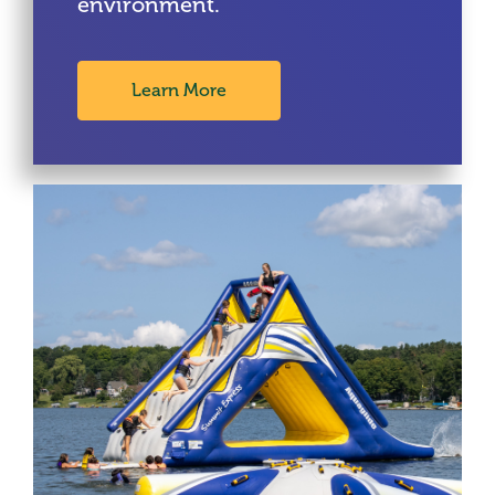
environment.
Learn More