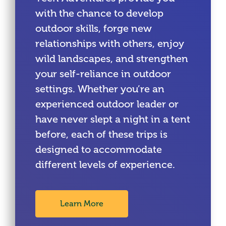
with the chance to develop
outdoor skills, forge new
relationships with others, enjoy
wild landscapes, and strengthen
your self-reliance in outdoor
settings. Whether you’re an
experienced outdoor leader or
have never slept a night in a tent
before, each of these trips is
designed to accommodate
different levels of experience.
Learn More