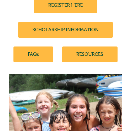
REGISTER HERE
SCHOLARSHIP INFORMATION
FAQs
RESOURCES