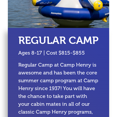
REGULAR CAMP
Ages 8-17 | Cost $815-$855
Regular Camp at Camp Henry is
awesome and has been the core
summer camp program at Camp
Henry since 1937! You will have
the chance to take part with
your cabin mates in all of our
classic Camp Henry programs,