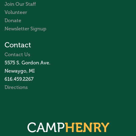
Join Our Staff
Volunteer
Donate
Newsletter Signup
Contact
Contact Us
5575 S. Gordon Ave.
Newaygo, MI
616.459.2267
Directions
CAMP
HENRY