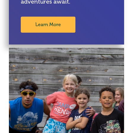
adventures await.
Learn More