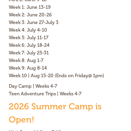
Week 1: June 13-19
Week 2: June 20-26
Week 3: June 27-July 3
Week 4: July 4-10
Week 5: July 11-17
Week 6: July 18-24
Week 7: July 25-31
Week 8: Aug 1-7
Week 9: Aug 8-14
Week 10 | Aug 15-20 (Ends on Friday@ 1pm)
Day Camp | Weeks 4-7
Teen Adventure Trips | Weeks 4-7
2026 Summer Camp is
Open!