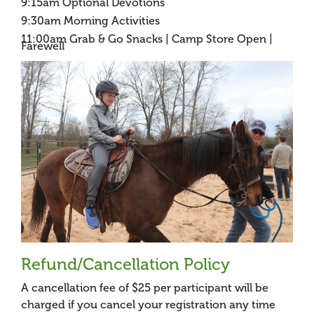
9:15am Optional Devotions
9:30am Morning Activities
11:00am Grab & Go Snacks | Camp Store Open |
Farewell
Refund/Cancellation Policy
A cancellation fee of $25 per participant will be
charged if you cancel your registration any time