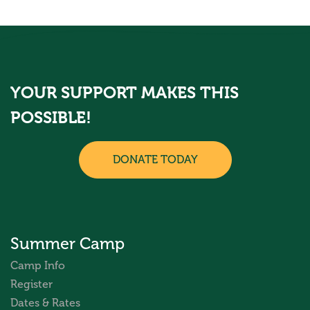
YOUR SUPPORT MAKES THIS
POSSIBLE!
DONATE TODAY
Summer Camp
Camp Info
Register
Dates & Rates