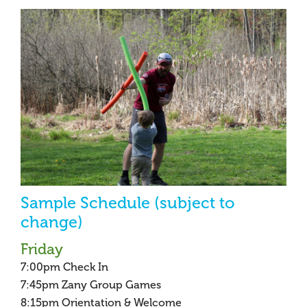
Sample Schedule (subject to
change)
Friday
7:00pm Check In
7:45pm Zany Group Games
8:15pm Orientation & Welcome