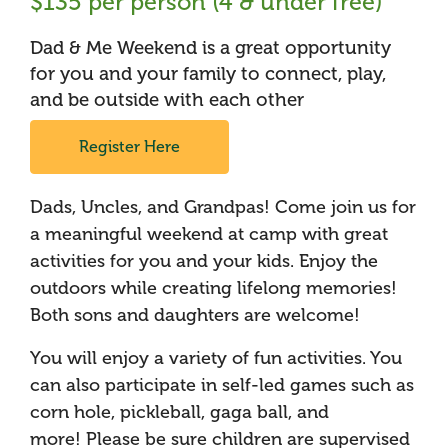
$135 per person (4 & under free)
Dad & Me Weekend is a great opportunity
for you and your family to connect, play,
and be outside with each other
Register Here
Dads, Uncles, and Grandpas! Come join us for
a meaningful weekend at camp with great
activities for you and your kids. Enjoy the
outdoors while creating lifelong memories!
Both sons and daughters are welcome!
You will enjoy a variety of fun activities. You
can also participate in self-led games such as
corn hole, pickleball, gaga ball, and
more! Please be sure children are supervised