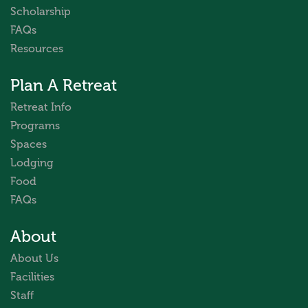
Scholarship
FAQs
Resources
Plan A Retreat
Retreat Info
Programs
Spaces
Lodging
Food
FAQs
About
About Us
Facilities
Staff