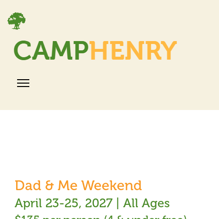
Dad & Me Weekend
April 23-25, 2027 | All Ages