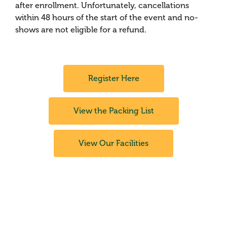
after enrollment. Unfortunately, cancellations
within 48 hours of the start of the event and no-
shows are not eligible for a refund.
Register Here
View the Packing List
View Our Facilities