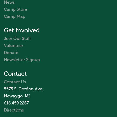
News
Camp Store
Camp Map
Get Involved
Join Our Staff
Volunteer
Donate
Newsletter Signup
Contact
Contact Us
5575 S. Gordon Ave.
Newaygo, MI
616.459.2267
Directions