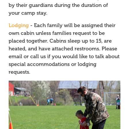
by their guardians during the duration of
your camp stay.
Lodging
- Each family will be assigned their
own cabin unless families request to be
placed together. Cabins sleep up to 15, are
heated, and have attached restrooms. Please
email or call us if you would like to talk about
special accommodations or lodging
requests.