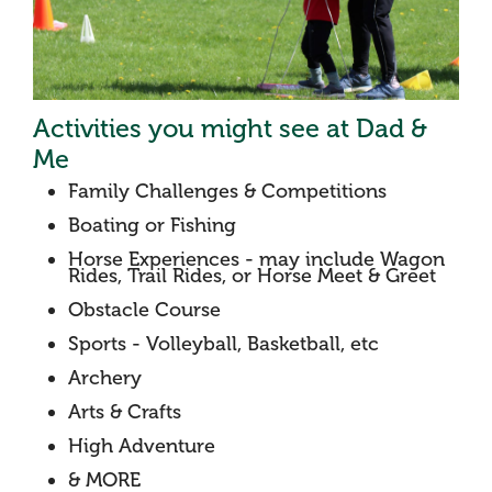
Activities you might see at Dad &
Me
Family Challenges & Competitions
Boating or Fishing
Horse Experiences - may include Wagon
Rides, Trail Rides, or Horse Meet & Greet
Obstacle Course
Sports - Volleyball, Basketball, etc
Archery
Arts & Crafts
High Adventure
& MORE