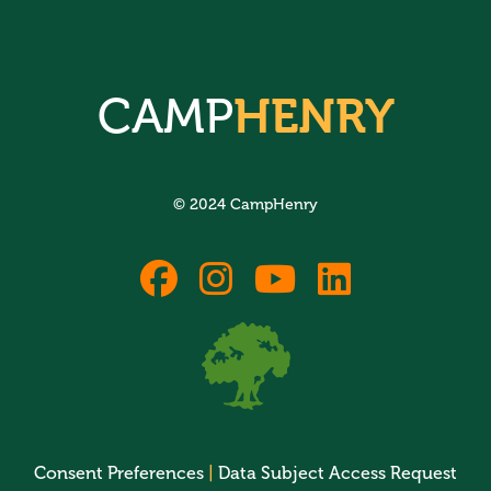
CAMP
HENRY
© 2024 CampHenry
fab
fab
fab
fab
fa-
fa-
fa-
fa-
facebook
instagram
youtube
linkedin
Consent Preferences
|
Data Subject Access Request