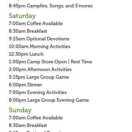
8:45pm Campfire, Songs, and S'mores
Saturday
7:00am Coffee Available
8:30am Breakfast
9:15am Optional Devotions
10:00am Morning Activities
12:30pm Lunch
1:00pm Camp Store Open | Rest Time
2:00pm Afternoon Activities
5:15pm Large Group Game
6:00pm Dinner
7:00pm Evening Activities
8:00pm Large Group Evening Game
Sunday
7:00am Coffee Available
8:30am Breakfast