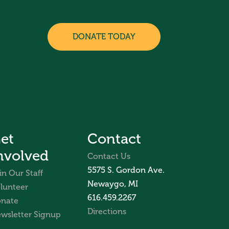
DONATE TODAY
et
Contact
nvolved
Contact Us
5575 S. Gordon Ave.
in Our Staff
Newaygo, MI
lunteer
616.459.2267
nate
Directions
wsletter Signup