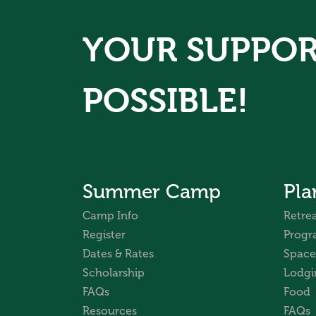
YOUR SUPPOR
POSSIBLE!
Summer Camp
Pla
Camp Info
Retrea
Register
Progr
Dates & Rates
Space
Scholarship
Lodgi
FAQs
Food
Resources
FAQs