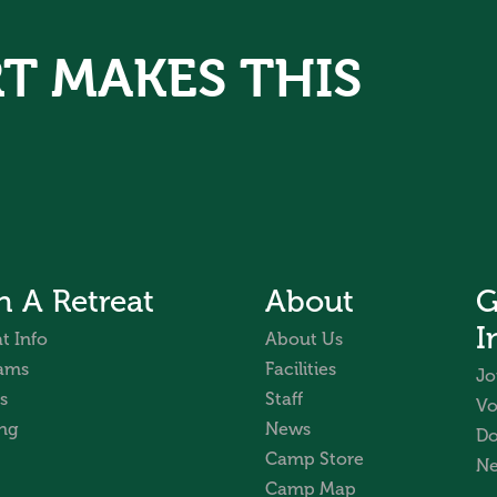
T MAKES THIS
n A Retreat
About
G
I
t Info
About Us
ams
Facilities
Jo
s
Staff
Vo
ng
News
Do
Camp Store
Ne
Camp Map