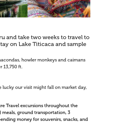
eru and take two weeks to travel to
stay on Lake Titicaca and sample
, anacondas, howler monkeys and caimans
 13,750 ft.
 lucky our visit might fall on market day,
ture Travel excursions throughout the
7) meals, ground transportation, 3
 spending money for souvenirs, snacks, and