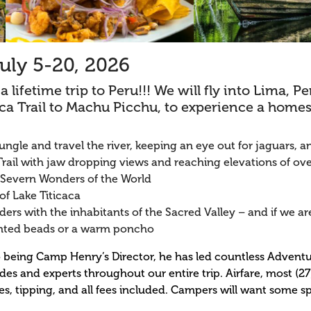
uly 5-20, 2026
 lifetime trip to Peru!!! We will fly into Lima, P
nca Trail to Machu Picchu, to experience a home
ungle and travel the river, keeping an eye out for jaguars
rail with jaw dropping views and reaching elevations of over
 Severn Wonders of the World
of Lake Titicaca
ers with the inhabitants of the Sacred Valley – and if we are
nted beads or a warm poncho
n to being Camp Henry’s Director, he has led countless Adven
ides and experts throughout our entire trip. Airfare, most (2
res, tipping, and all fees included. Campers will want some