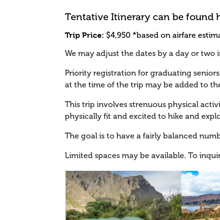
Tentative Itinerary can be found 
Trip Price:
$4,950 *based on airfare estima
We may adjust the dates by a day or two in 
Priority registration for graduating seniors 
at the time of the trip may be added to the
This trip involves strenuous physical activ
physically fit and excited to hike and explo
The goal is to have a fairly balanced numb
Limited spaces may be available. To inqui