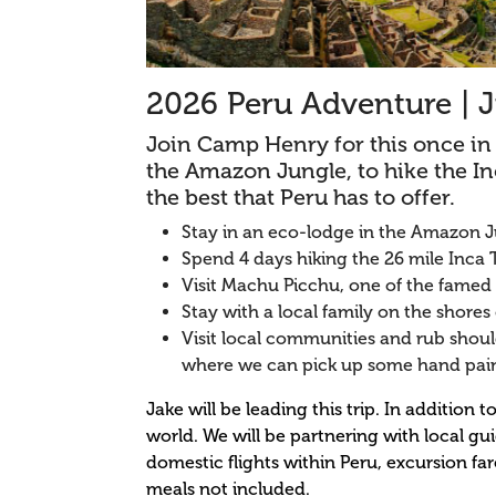
2026 Peru Adventure | J
Join Camp Henry for this once in a
the Amazon Jungle, to hike the I
the best that Peru has to offer.
Stay in an eco-lodge in the Amazon J
Spend 4 days hiking the 26 mile Inca T
Visit Machu Picchu, one of the famed
Stay with a local family on the shores 
Visit local communities and rub should
where we can pick up some hand pai
Jake will be leading this trip. In additio
world. We will be partnering with local gu
domestic flights within Peru, excursion fa
meals not included.