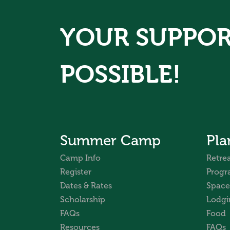
YOUR SUPPOR
POSSIBLE!
Summer Camp
Pla
Camp Info
Retrea
Register
Progr
Dates & Rates
Space
Scholarship
Lodgi
FAQs
Food
Resources
FAQs