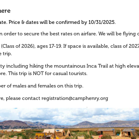
here
te. Price & dates will be confirmed by 10/31/2025.
order to secure the best rates on airfare. We will be flying 
(Class of 2026), ages 17-19. If space is available, class of 20
 trip.
ity including hiking the mountainous Inca Trail at high eleva
re. This trip is NOT for casual tourists.
er of males and females on this trip.
re, please contact
registration@camphenry.org