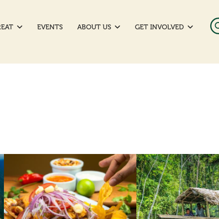
REAT
EVENTS
ABOUT US
GET INVOLVED