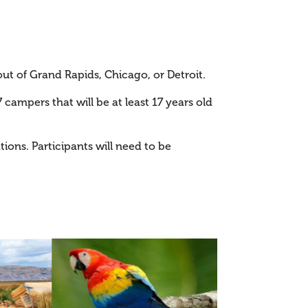
out of Grand Rapids, Chicago, or Detroit.
27 campers that will be at least 17 years old
tions. Participants will need to be