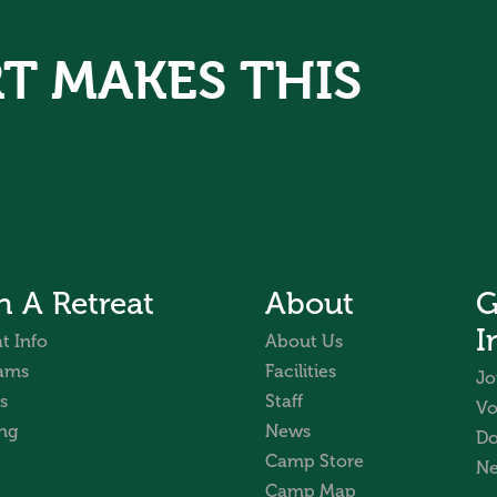
T MAKES THIS
n A Retreat
About
G
I
t Info
About Us
ams
Facilities
Jo
s
Staff
Vo
ng
News
Do
Camp Store
Ne
Camp Map