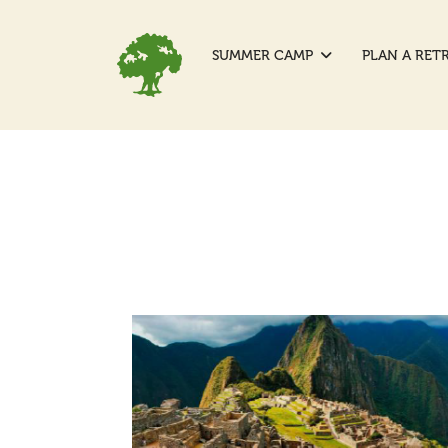
SUMMER CAMP
PLAN A RET