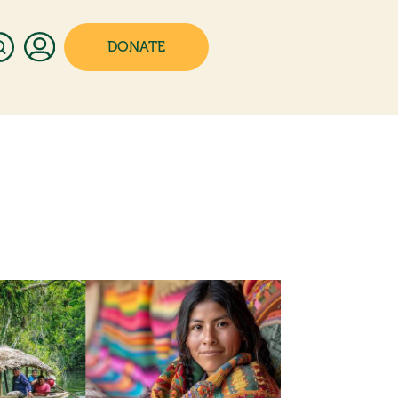
DONATE