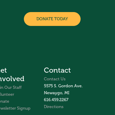
DONATE TODAY
et
Contact
nvolved
Contact Us
5575 S. Gordon Ave.
in Our Staff
Newaygo, MI
lunteer
616.459.2267
nate
Directions
wsletter Signup