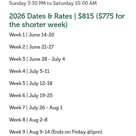
Sunday 3:30 PM to Saturday 10:00 AM
2026 Dates & Rates | $815 ($775 for
the shorter week)
Week 1 | June 14-20
Week 2 | June 21-27
Week 3 | June 28 - July 4
Week 4 | July 5-11
Week 5 | July 12-18
Week 6 | July 19-25
Week 7 | July 26 - Aug 1
Week 8 | Aug 2-8
Week 9 | Aug 9-14 (Ends on Friday @1pm)