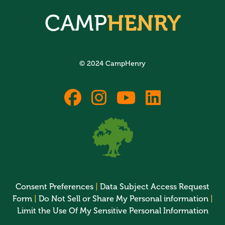
CAMP
HENRY
© 2024 CampHenry
fab
fab
fab
fab
fa-
fa-
fa-
fa-
facebook
instagram
youtube
linkedin
Consent Preferences
|
Data Subject Access Request
Form
|
Do Not Sell or Share My Personal information
|
Limit the Use Of My Sensitive Personal Information