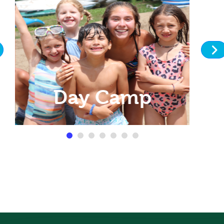
Day Camp