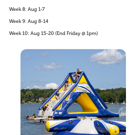
Week 8: Aug 1-7
Week 9: Aug 8-14
Week 10: Aug 15-20 (End Friday @ 1pm)