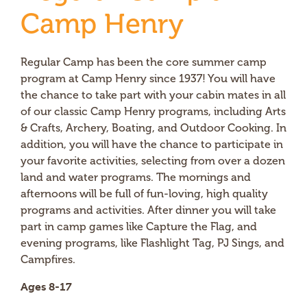
Camp Henry
Regular Camp has been the core summer camp
program at Camp Henry since 1937! You will have
the chance to take part with your cabin mates in all
of our classic Camp Henry programs, including Arts
& Crafts, Archery, Boating, and Outdoor Cooking. In
addition, you will have the chance to participate in
your favorite activities, selecting from over a dozen
land and water programs. The mornings and
afternoons will be full of fun-loving, high quality
programs and activities. After dinner you will take
part in camp games like Capture the Flag, and
evening programs, like Flashlight Tag, PJ Sings, and
Campfires.
Ages 8-17