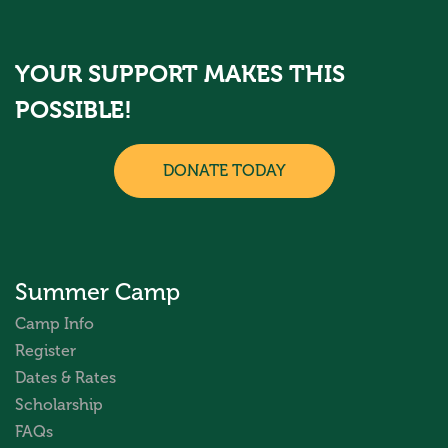
YOUR SUPPORT MAKES THIS
POSSIBLE!
DONATE TODAY
Summer Camp
Camp Info
Register
Dates & Rates
Scholarship
FAQs