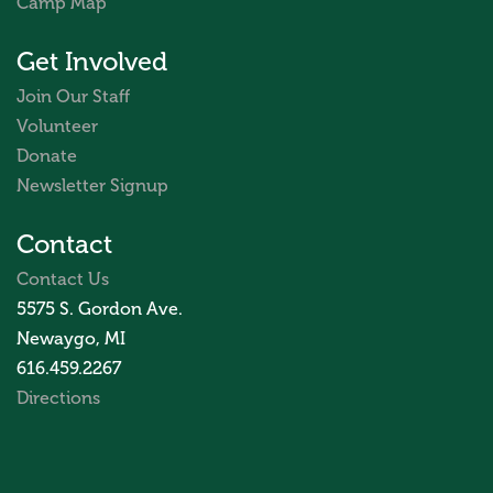
Camp Map
Get Involved
Join Our Staff
Volunteer
Donate
Newsletter Signup
Contact
Contact Us
5575 S. Gordon Ave.
Newaygo, MI
616.459.2267
Directions