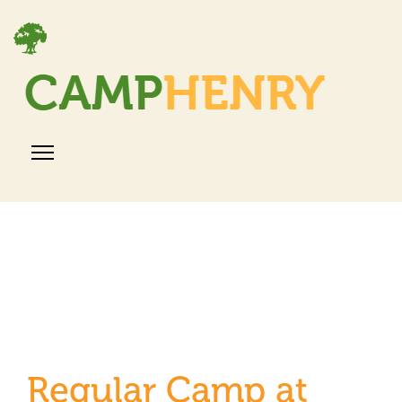
Regular Camp at