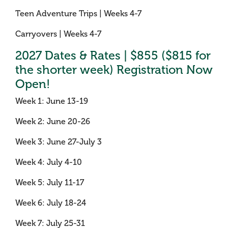
Teen Adventure Trips | Weeks 4-7
Carryovers | Weeks 4-7
2027 Dates & Rates | $855 ($815 for
the shorter week) Registration Now
Open!
Week 1: June 13-19
Week 2: June 20-26
Week 3: June 27-July 3
Week 4: July 4-10
Week 5: July 11-17
Week 6: July 18-24
Week 7: July 25-31