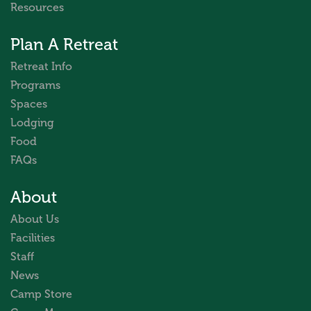
Resources
Plan A Retreat
Retreat Info
Programs
Spaces
Lodging
Food
FAQs
About
About Us
Facilities
Staff
News
Camp Store