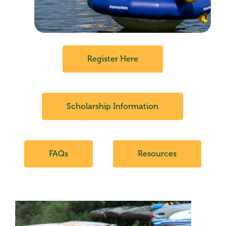
Register Here
Scholarship Information
FAQs
Resources